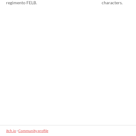
regimento FELB.
characters.
itch.io
·
Community profile