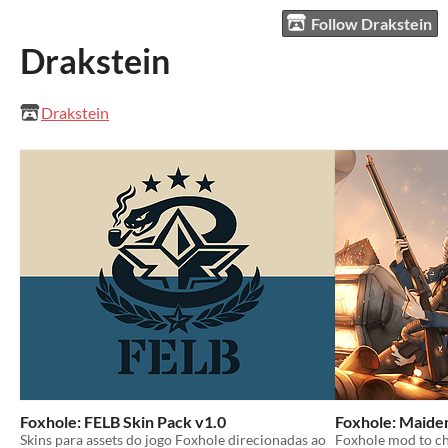
Follow Drakstein
Drakstein
Drakstein
Foxhole: FELB Skin Pack v1.0
Foxhole: Maiden
Skins para assets do jogo Foxhole direcionadas ao
Foxhole mod to c