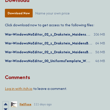
Download
Name your own price
Download Now
Click download now to get access to the following files:
War-WindowsNoEditor_02_z_Drakstein_MaidensBattalion_COMPLETE_v1.5.pak
106 MB
War-WindowsNoEditor_02_z_Drakstein_MaidensBattalion_WARDEN_v1.5.pak
64 MB
War-WindowsNoEditor_02_z_Drakstein_MaidensBattalion_COLONIAL_v1.5.pak
56 MB
War-WindowsNoEditor_00_UniformsTemplate_WG_Ver.1.7b.pak
46 MB
Comments
Log in with itch.io
to leave a comment.
Hellfoxe
111 days ago