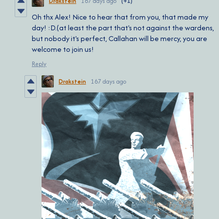
Drakstein
167 days ago
(+1)
Oh thx Alex! Nice to hear that from you, that made my
day! :D.(at least the part that's not against the wardens,
but nobody it's perfect, Callahan will be mercy, you are
welcome to join us!
Reply
Drakstein
167 days ago