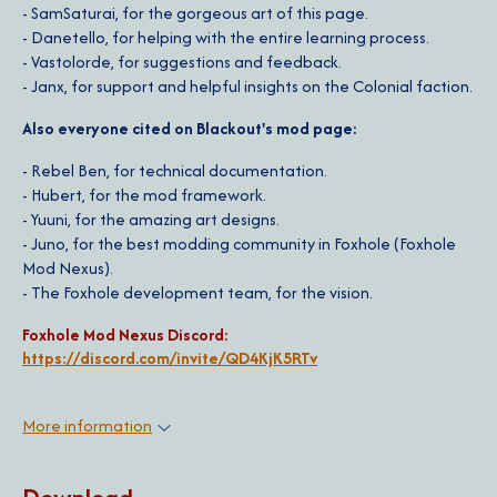
- SamSaturai, for the gorgeous art of this page.
- Danetello, for helping with the entire learning process.
- Vastolorde, for suggestions and feedback.
- Janx, for support and helpful insights on the Colonial faction.
Also everyone cited on Blackout's mod page:
- Rebel Ben, for technical documentation.
- Hubert, for the mod framework.
- Yuuni, for the amazing art designs.
- Juno, for the best modding community in Foxhole (Foxhole
Mod Nexus).
- The Foxhole development team, for the vision.
Foxhole Mod Nexus Discord:
https://discord.com/invite/QD4KjK5RTv
More information