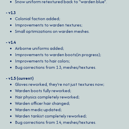
Snow uniform retextured back to "warden blue".
- v1.3
Colonial faction added;
Improvements to warden textures;
Small optimizations on warden meshes.
- v1.4
Airborne uniforms added;
Improvements to warden boots(in progress);
Improvements to hair colors;
Bug corrections from 1.3, meshes/textures.
- v1.5 (current)
Gloves reworked, they're not just textures now;
Warden boots fully reworked;
Hair physics completely reworked;
Warden officer hair changed;
Warden medic updated;
Warden tankist completely reworked;
Bug corrections from 1.4, meshes/textures.