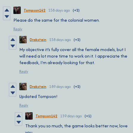
Tompson142
238 days ago
(+2)
Please do the same for the colonial women.
Reply
Drakstein
238 days ago
(+2)
My objective it's fully cover all the female models, but I
will need a lot more time to work on it. I appreciate the
feedback, I'm already looking for that.
Reply
Drakstein
189 days ago
(+2)
Updated Tompson!
Reply
Tompson142
159 days ago
(+1)
Thank you so much, the game looks better now, love
you.