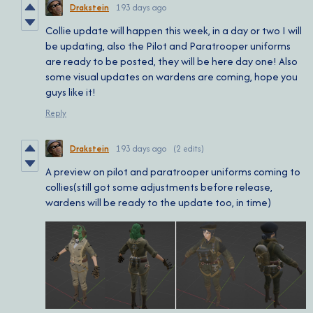
Drakstein
193 days ago
Collie update will happen this week, in a day or two I will
be updating, also the Pilot and Paratrooper uniforms
are ready to be posted, they will be here day one! Also
some visual updates on wardens are coming, hope you
guys like it!
Reply
Drakstein
193 days ago
(2 edits)
A preview on pilot and paratrooper uniforms coming to
collies(still got some adjustments before release,
wardens will be ready to the update too, in time)