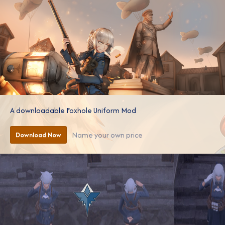
A downloadable Foxhole Uniform Mod
Name your own price
Download Now