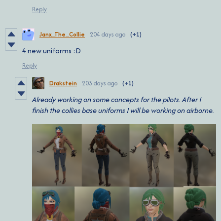
Reply
Janx_The_Collie
204 days ago
(+1)
4 new uniforms :D
Reply
Drakstein
203 days ago
(+1)
Already working on some concepts for the pilots. After I
finish the collies base uniforms I will be working on airborne.