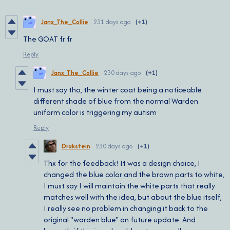
Janx_The_Collie
231 days ago
(+1)
The GOAT fr fr
Reply
Janx_The_Collie
230 days ago
(+1)
I must say tho, the winter coat being a noticeable
different shade of blue from the normal Warden
uniform color is triggering my autism
Reply
Drakstein
230 days ago
(+1)
Thx for the feedback! It was a design choice, I
changed the blue color and the brown parts to white,
I must say I will maintain the white parts that really
matches well with the idea, but about the blue itself,
I really see no problem in changing it back to the
original ''warden blue" on future update. And