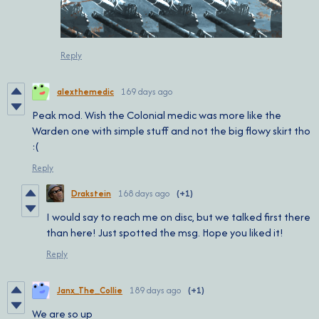
Reply
alexthemedic
169 days ago
Peak mod. Wish the Colonial medic was more like the
Warden one with simple stuff and not the big flowy skirt tho
:(
Reply
Drakstein
168 days ago
(+1)
I would say to reach me on disc, but we talked first there
than here! Just spotted the msg. Hope you liked it!
Reply
Janx_The_Collie
189 days ago
(+1)
We are so up