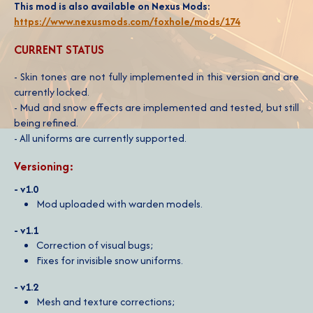
This mod is also available on Nexus Mods:
https://www.nexusmods.com/foxhole/mods/174
CURRENT STATUS
- Skin tones are not fully implemented in this version and are
currently locked.
- Mud and snow effects are implemented and tested, but still
being refined.
- All uniforms are currently supported.
Versioning:
- v1.0
Mod uploaded with warden models.
- v1.1
Correction of visual bugs;
Fixes for invisible snow uniforms.
- v1.2
Mesh and texture corrections;