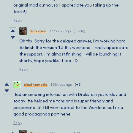
original mod author, so I appreciate you taking up the
torch!)
Reply
Drakstein
133 days ago
(1 edit)
Oh thx! Sorry for the delayed answer, I'm working hard
to finish the version 1.5 this weekend. I really appreciate
the support, I'm almost finishing, I will be launching it
shortly, hope you like it too. :D
Reply
alexthemedic
168 days ago
(+2)
Had an amazing interaction with Drakstein yesterday and
today! He helped me tons and is super friendly and
passionate :3! Still wont defect to the Wardens, but its a
good propaganda part hehe
Reply