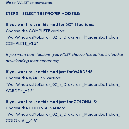
Go to "FILES" to download.
STEP 2 – SELECT THE PROPER MOD FILE:
If you want to use this mod for BOTH factions:
Choose the COMPLETE version:
"War-​WindowsNoEditor_​02_​z_​Drakstein_​MaidensBattalion_​
COMPLETE_​v1.5"
If you want both factions, you MUST choose this option instead of
downloading them separately.
If you want to use this mod just for WARDENS:
Choose the WARDEN version:
"War-​WindowsNoEditor_​02_​z_​Drakstein_​MaidensBattalion_​
WARDEN_​v1.5"
If you want to use this mod just for COLONIALS:
Choose the COLONIAL version:
"War-​WindowsNoEditor_​02_​z_​Drakstein_​MaidensBattalion_​
COLONIAL_​v1.5"