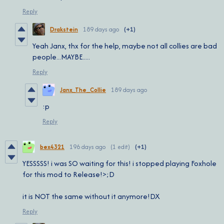
Reply
Drakstein
189 days ago
(+1)
Yeah Janx, thx for the help, maybe not all collies are bad
people...MAYBE.....
Reply
Janx_The_Collie
189 days ago
:p
Reply
bex4321
196 days ago
(1 edit)
(+1)
YESSSSS! i was SO waiting for this! i stopped playing Foxhole
for this mod to Release!>;D
it is NOT the same without it anymore!DX
Reply