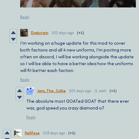
Reply
Drakstein
203 days ago
(+1)
I'm working on a huge update for this mod to cover
both factions and all 4 new uniforms, I'm posting more
often on discord, I will be working alongside the update
so I will be able to have a better idea how the uniforms
will fit better each faction.
Reply
Janx_The_Collie
203 days ago
(1 edit)
(+1)
The absolute most GOATed GOAT that there ever
was, god speed you crazy diamond o7
Reply
Hellfoxe
228 days ago
(+1)