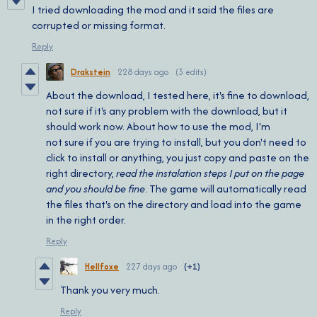
I tried downloading the mod and it said the files are
corrupted or missing format.
Reply
Drakstein
228 days ago
(3 edits)
About the download, I tested here, it's fine to download,
not sure if it's any problem with the download, but it
should work now. About how to use the mod, I'm
not sure if you are trying to install, but you don't need to
click to install or anything, you just copy and paste on the
right directory,
read the instalation steps I put on the page
and you should be fine
. The game will automatically read
the files that's on the directory and load into the game
in the right order.
Reply
Hellfoxe
227 days ago
(+1)
Thank you very much.
Reply