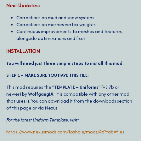
Next Updates:
Corrections on mud and snow system.
Corrections on meshes vertex weights.
Continuous improvements to meshes and textures,
alongside optimizations and fixes.
INSTALLATION
You will need just three simple steps to install this mod:
STEP 1 – MAKE SURE YOU HAVE THIS FILE:
This mod requires the
"TEMPLATE – Uniforms"
(v1.7b or
newer) by
WolfgangIX
. It is compatible with any other mod
that uses it. You can download it from the downloads section
of this page or via Nexus.
For the latest Uniform Template, visit:
https://www.nexusmods.com/foxhole/mods/46?tab=files