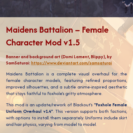
Maidens Battalion – Female
Character Mod v1.5
Banner and background art (Domi Lament, Blippy), by
SamSaturai:
https://www.deviantart.com/samsaturai
Maidens Battalion is a complete visual overhaul for the
female character models, featuring refined proportions,
improved silhouettes, and a subtle anime-inspired aesthetic
that stays faithful to Foxhole’s gritty atmosphere.
This mod is an update/rework of Blackout's
"Foxhole Female
Uniform Overhaul v1.4"
. This version supports both factions,
with options to install them separately. Uniforms include skirt
and hair physics, varying from model to model.