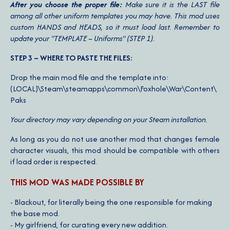
After you choose the proper file:
Make sure it is the LAST file
among all other uniform templates you may have. This mod uses
custom HANDS and HEADS, so it must load last. Remember to
update your "TEMPLATE – Uniforms" (STEP 1).
STEP 3 – WHERE TO PASTE THE FILES:
Drop the main mod file and the template into:
(LOCAL)\Steam\steamapps\common\Foxhole\War\Content\
Paks
Your directory may vary depending on your Steam installation.
As long as you do not use another mod that changes female
character visuals, this mod should be compatible with others
if load order is respected.
THIS MOD WAS MADE POSSIBLE BY
- Blackout, for literally being the one responsible for making
the base mod.
- My girlfriend, for curating every new addition.