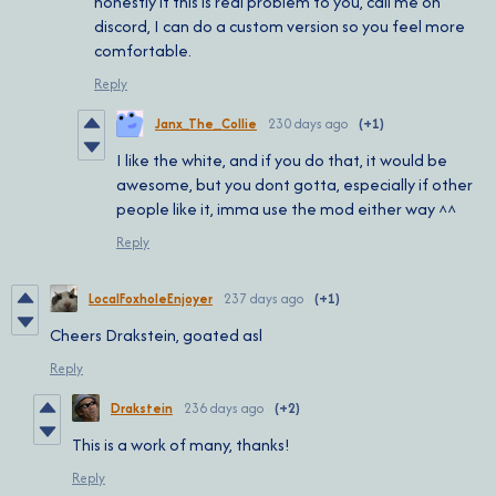
honestly if this is real problem to you, call me on
discord, I can do a custom version so you feel more
comfortable.
Reply
Janx_The_Collie
230 days ago
(+1)
I like the white, and if you do that, it would be
awesome, but you dont gotta, especially if other
people like it, imma use the mod either way ^^
Reply
LocalFoxholeEnjoyer
237 days ago
(+1)
Cheers Drakstein, goated asl
Reply
Drakstein
236 days ago
(+2)
This is a work of many, thanks!
Reply