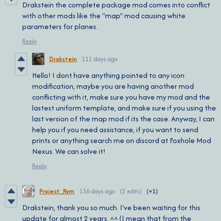
Drakstein the complete package mod comes into conflict
with other mods like the "map" mod causing white
parameters for planes.
Reply
Drakstein
111 days ago
Hello! I dont have anything pointed to any icon
modification, maybe you are having another mod
conflicting with it, make sure you have my mod and the
lastest uniform template, and make sure if you using the
last version of the map mod if its the case. Anyway, I can
help you if you need assistance, if you want to send
prints or anything search me on discord at Foxhole Mod
Nexus. We can solve it!
Reply
Project_Rym
136 days ago
(2 edits)
(+1)
Drakstein, thank you so much. I've been waiting for this
update for almost 2 years. ^^ (I mean that from the